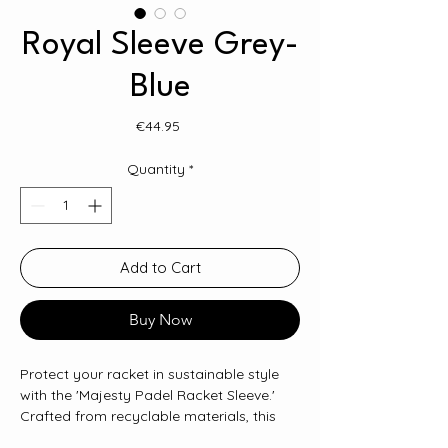
Royal Sleeve Grey-
Blue
Price
€44.95
Quantity
*
Add to Cart
Buy Now
Protect your racket in sustainable style
with the 'Majesty Padel Racket Sleeve.'
Crafted from recyclable materials, this
sleeve not only keeps your Majesty padel