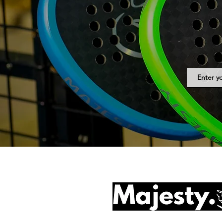
© 2025 by Majesty Padel B.V.