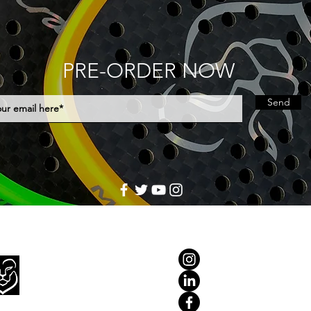
PRE-ORDER NOW
Send
Home
Rackets
Accessories