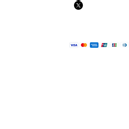
Contact
FAQ