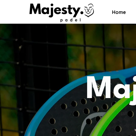
Home
Maj