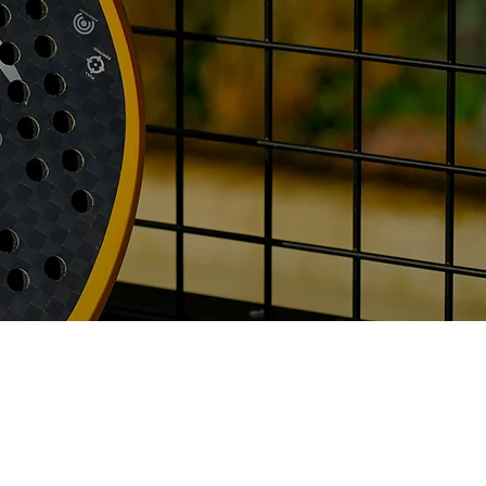
info@majesty-padel.com
Utrecht, Netherlands