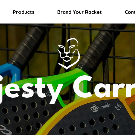
Products
Brand Your Racket
Con
esty Car