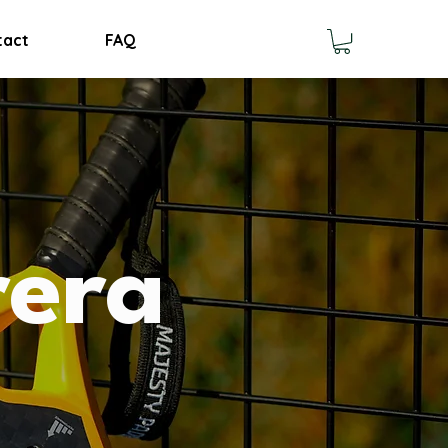
tact
FAQ
rera